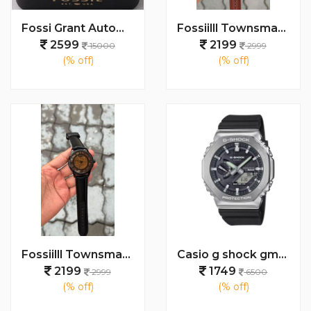
Fossi Grant Automatic (Back open) 100% AAA Quality
Fossiilll Townsman Leather Automatic Watch
2599
2199
15000
2999
(% off)
(% off)
Fossiilll Townsman Leather Automatic Watch
Casio g shock gm2100
2199
1749
2999
6500
(% off)
(% off)