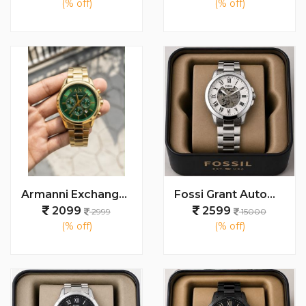
(% off)
(% off)
Armanni Exchange Watch
Fossi Grant Automatic (Back open) 100% AAA Quality
2099
2599
2999
15000
(% off)
(% off)