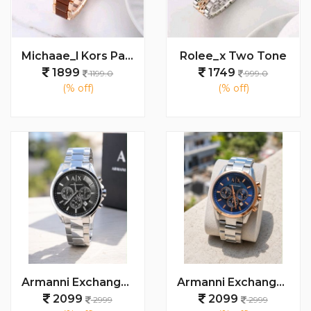
Michaae_l Kors Parker
Rolee_x Two Tone
1899
1749
1199.0
999.0
(% off)
(% off)
Armanni Exchange Watch
Armanni Exchange Watch
2099
2099
2999
2999