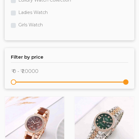
Luxury Watch Collection
Ladies Watch
Girls Watch
bracellet
T-Shirts
Filter by price
Track Pants
Shirts
Jeans
Premium Track Suits