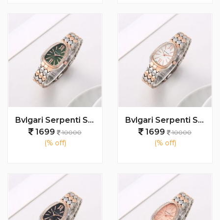
Bvlgari Serpenti Seduttori - J1595 2 ton Copper green
Bvlgari Serpenti Seduttori - J1597 2 ton Copper White
1699
1699
10000
10000
(% off)
(% off)