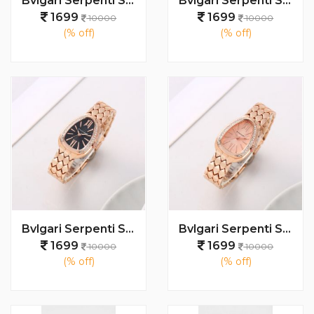
Bvlgari Serpenti Seduttori - J1594 Copper green
Bvlgari Serpenti Seduttori - J1594 Copper White
1699
1699
10000
10000
(% off)
(% off)
Bvlgari Serpenti Seduttori - J1593 Copper black
Bvlgari Serpenti Seduttori - J1592 copper Pink
1699
1699
10000
10000
(% off)
(% off)