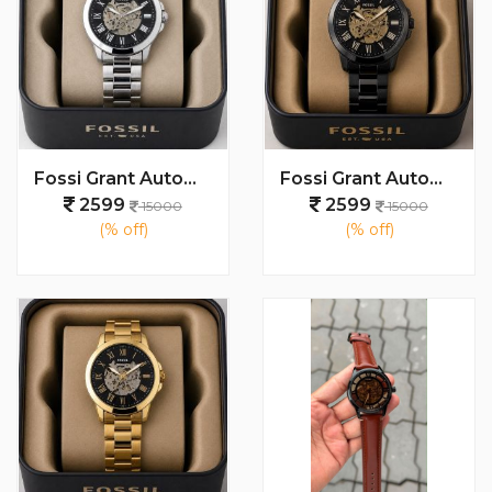
Fossi Grant Automatic (Back open) 100% AAA Quality
Fossi Grant Automatic (Back open) 100% AAA Quality
2599
2599
15000
15000
(% off)
(% off)