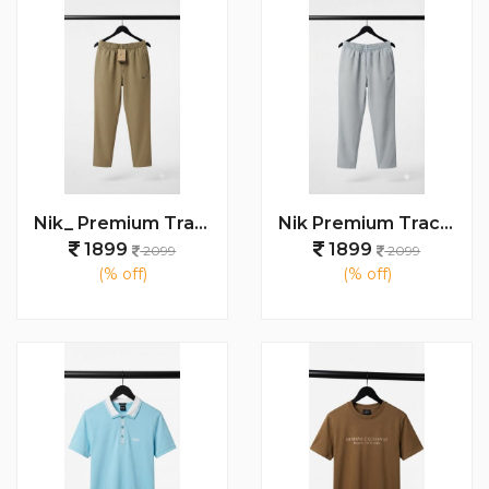
Nik_ Premium Track Pants 1427
Nik Premium Track Pants 1429
1899
1899
2099
2099
(% off)
(% off)