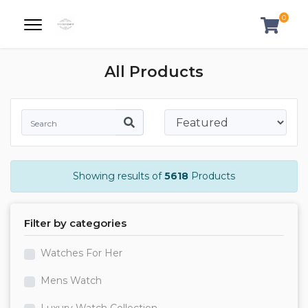
0
All Products
Showing results of
5618
Products
Filter by categories
Watches For Her
Mens Watch