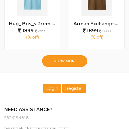
Hug_ Bos_s Premium Polo T-Shirt 1320
Arman Exchange Premium T Shirts 1175
1899
1899
2099
2099
(% off)
(% off)
SHOW MORE
Login
Register
NEED ASSISTANCE?
9924194818
helpthekickstore@gmail.com