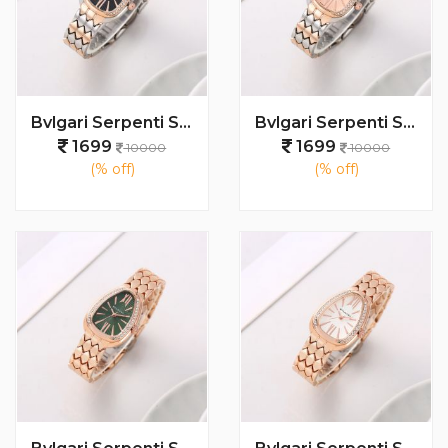
Bvlgari Serpenti Seduttori - J1596 2 ton Copper black
Bvlgari Serpenti Seduttori - J15952 ton Copper Pink
1699
1699
10000
10000
(% off)
(% off)